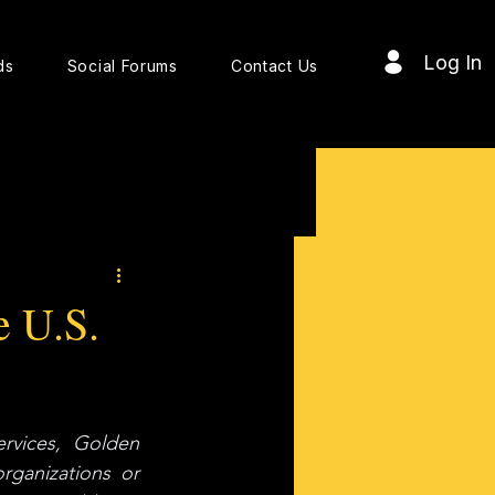
Log In
ds
Social Forums
Contact Us
e U.S.
vices, Golden 
ganizations or 