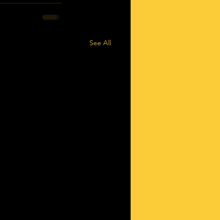
See All