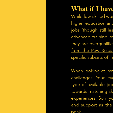
What if I hav
While low-skilled wor
higher education and
jobs (though still l
advanced training of
they are overqualif
from the Pew Resea
specific subsets of 
When looking at immi
challenges. Your lev
type of available j
towards matching ski
experiences. So if yo
and support as the 
peak.