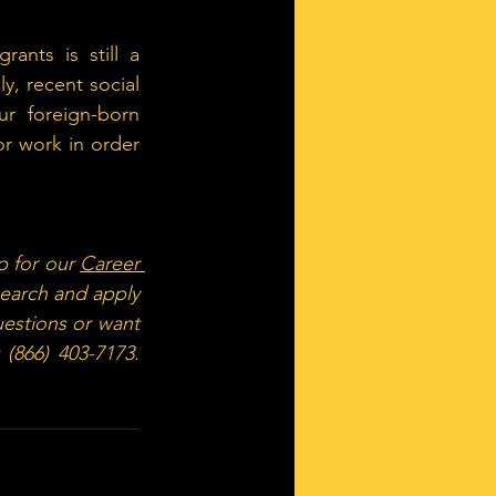
nts is still a 
ly, recent social 
r foreign-born 
r work in order 
p for our 
Career 
search and apply 
estions or want 
 (866) 403-7173. 