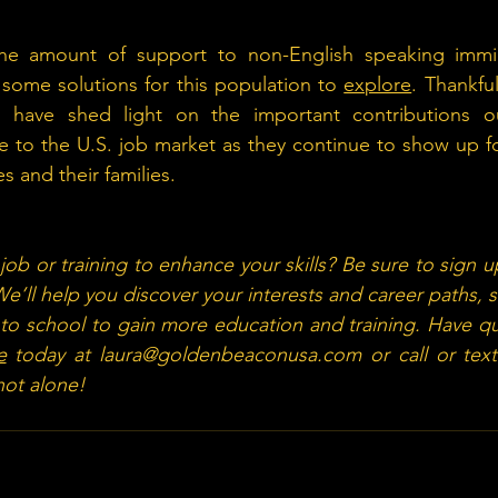
the amount of support to non-English speaking immigra
 some solutions for this population to 
explore
. Thankful
s have shed light on the important contributions ou
 to the U.S. job market as they continue to show up fo
 and their families.
ob or training to enhance your skills? Be sure to sign u
We’ll help you discover your interests and career paths, 
 to school to gain more education and training. Have qu
e
 today at 
laura@goldenbeaconusa.com
 or call or text
ot alone!