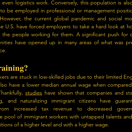
ven logistics work. Conversely, this population is also 
 to be employed in professional or management position
 However, the current global pandemic and social mo
the U.S. have forced employers to take a hard look at 
 the people working for them. A significant push for div
ities have opened up in many areas of what was pre
ce.
raining? 
s are stuck in low-skilled jobs due to their limited Engl
lso have a lower median annual wage when compared t
hankfully, 
studies
 have shown that companies and state
ing, and naturalizing immigrant citizens have guara
from increased tax revenue to decreased govern
e pool of immigrant workers with untapped talents and s
itions of a higher level and with a higher wage.