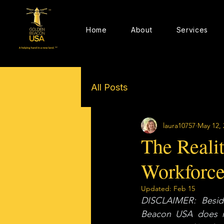
Home
About
Services
All Posts
laura10757
May 12, 
The Realit
Workforc
Updated:
Feb 15
DISCLAIMER: Beside
Beacon USA does not