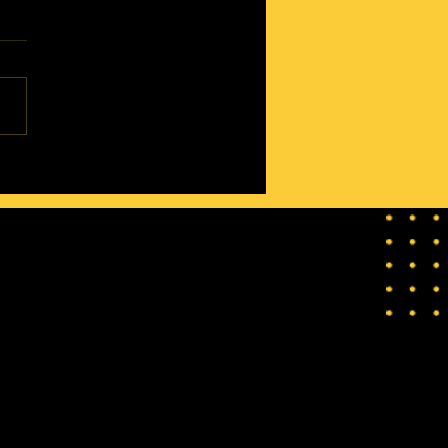
oad to Getting a Marriage
n Card