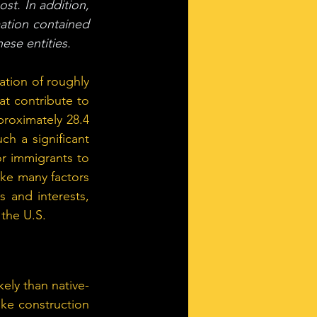
st. In addition, 
ation contained 
ese entities.
tion of roughly 
at contribute to 
proximately 28.4 
h a significant 
 immigrants to 
ke many factors 
 and interests, 
 the U.S.
ely than native-
ke construction 