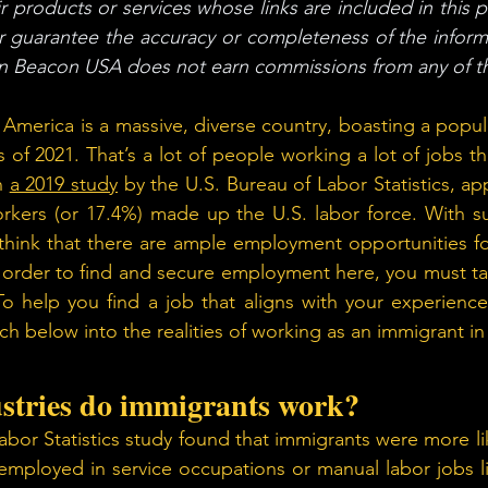
 products or services whose links are included in this po
r guarantee the accuracy or completeness of the inform
en Beacon USA does not earn commissions from any of th
 America is a massive, diverse country, boasting a popula
 of 2021. That’s a lot of people working a lot of jobs th
n 
a 2019 study
 by the U.S. Bureau of Labor Statistics, ap
rkers (or 17.4%) made up the U.S. labor force. With suc
hink that there are ample employment opportunities for
 order to find and secure employment here, you must ta
To help you find a job that aligns with your experiences
h below into the realities of working as an immigrant in
stries do immigrants work? 
abor Statistics study found that immigrants were more lik
mployed in service occupations or manual labor jobs li