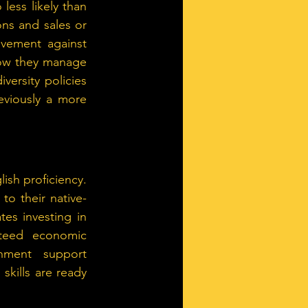
less likely than 
s and sales or 
vement against 
how they manage 
ersity policies 
viously a more 
ish proficiency. 
o their native-
s investing in 
nteed economic 
ment support 
kills are ready 