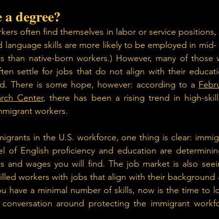
e a degree? 
kers often find themselves in labor or service positions,
 language skills are more likely to be employed in mid- a
ess than native-born workers.) However, many of those 
ten settle for jobs that do not align with their educati
ied. There is some hope, however: according to a 
Febru
rch Center
, there has been a rising trend in high-ski
immigrant workers.
grants in the U.S. workforce, one thing is clear: immig
el of English proficiency and education are determining
obs and wages you will find. The job market is also se
lled workers with jobs that align with their background 
u have a minimal number of skills, now is the time to lo
conversation around protecting the immigrant workfor