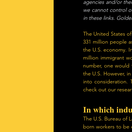
agencies and/or their
we cannot control o
in these links. Gold
The United States of
331 million people as
the U.S. economy. I
million immigrant wo
number, one would t
the U.S. However, in
into consideration. 
check out our researc
In which indu
The U.S. Bureau of L
born workers to be e