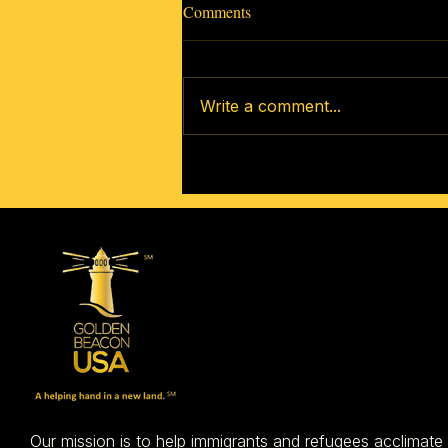
Comments
Write a comment...
How to Get Involved In Your
New Community
Our mission is to help immigrants and refugees acclimate