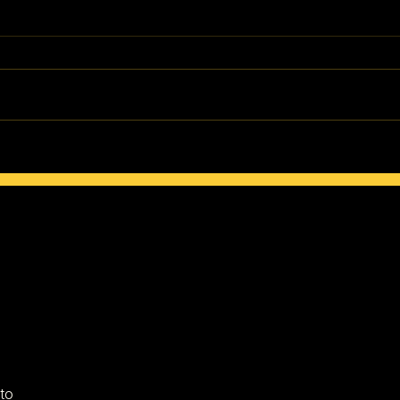
How to Maintain Your Culture
The R
in a New Land
Gree
 to