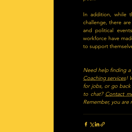
In addition, while 
challenge, there are
and political event
workforce have made
to support themselves
Need help finding a j
Coaching services
! 
for jobs, or go back
to chat? 
Contact m
Remember, you are n