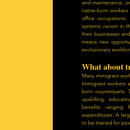
and maintenance, or e
native-born workers
office occupations.
systemic racism in 
their businesses and
means new opportun
exclusionary workfor
What about t
Many immigrant worker
Immigrant workers a
born counterparts. T
upskilling, educat
benefits ranging 
expenditures. A larg
to be trained for pos