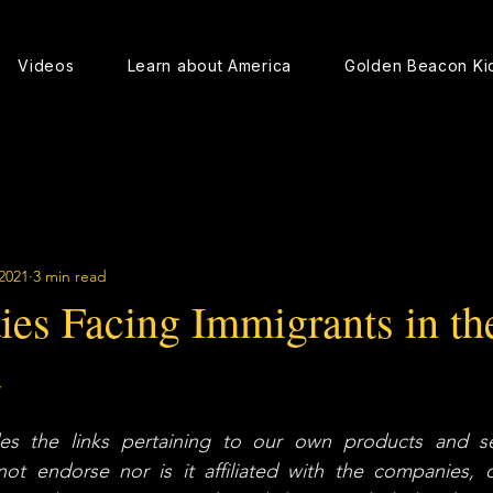
Videos
Learn about America
Golden Beacon Ki
2021
3 min read
ies Facing Immigrants in th
e
s the links pertaining to our own products and ser
 endorse nor is it affiliated with the companies, or