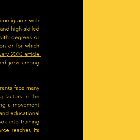
 immigrants with 
nd high-skilled 
with degrees or 
on or for which 
ary 2020 article 
lled jobs among 
rants face many 
 factors in the 
eing a movement 
and educational 
ok into training 
ce reaches its 