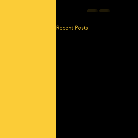
Recent Posts