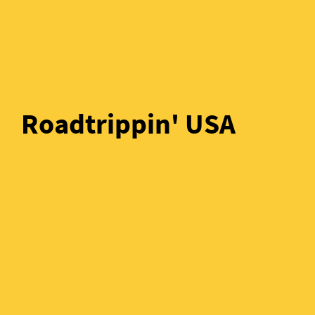
Roadtrippin' USA