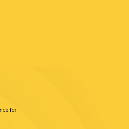
nce for