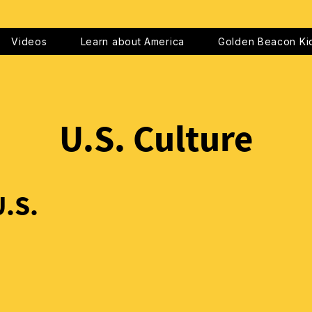
Videos
Learn about America
Golden Beacon Ki
U.S. Culture
U.S.