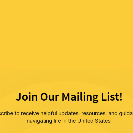
Join Our Mailing List!
cribe to receive helpful updates, resources, and guida
navigating life in the United States.