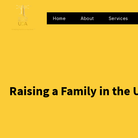
Home
About
Services
Raising a Family in the 