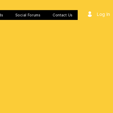
Log In
ds
Social Forums
Contact Us