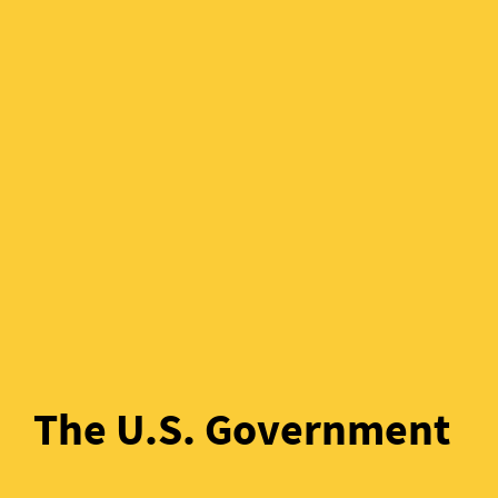
The U.S. Government