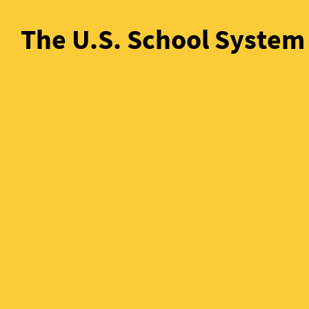
The U.S. School System