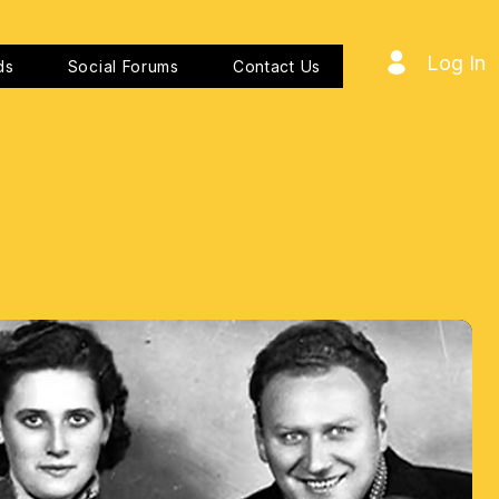
Log In
ds
Social Forums
Contact Us