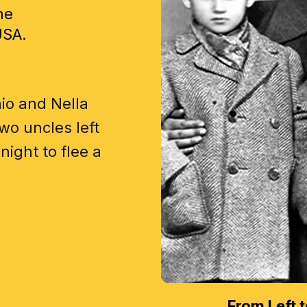
he
USA.
io and Nella
wo uncles left
night to flee a
From Left t