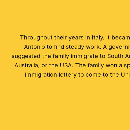
Throughout their years in Italy, it became
Antonio to find steady work. A governm
suggested the family immigrate to South A
Australia, or the USA. The family won a s
immigration lottery to come to the Uni