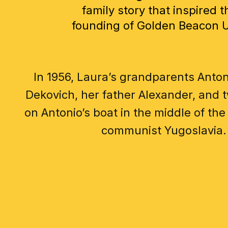
family story that inspired t
founding of Golden Beacon 
In 1956, Laura’s grandparents Anton
Dekovich, her father Alexander, and t
on Antonio’s boat in the middle of the 
communist Yugoslavia.