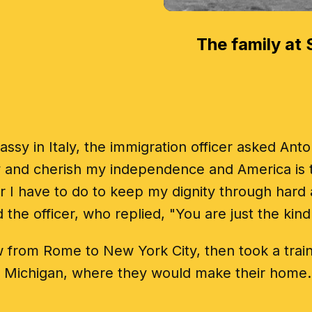
The family at S
assy in Italy, the immigration officer asked An
ly and cherish my independence and America is t
I have to do to keep my dignity through hard 
the officer, who replied, "You are just the kin
 from Rome to New York City, then took a train t
Michigan, where they would make their home.