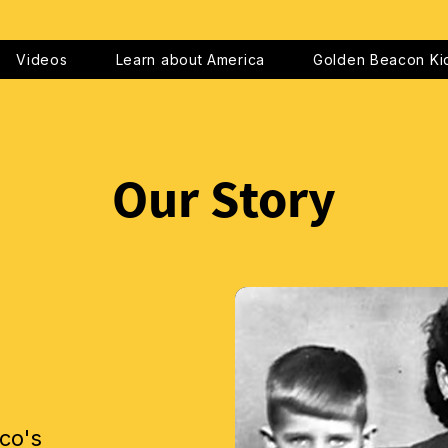
Videos
Learn about America
Golden Beacon Ki
Our Story
co's