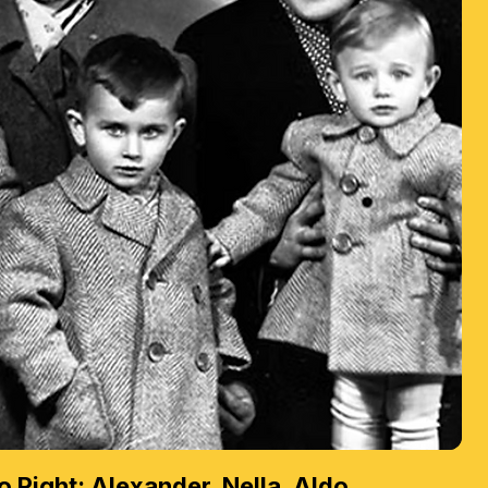
o Right: Alexander, Nella, Aldo,