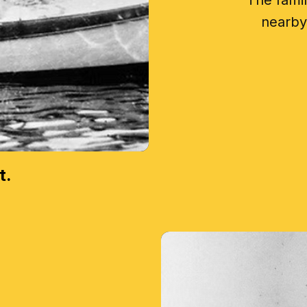
The fami
nearby 
t.