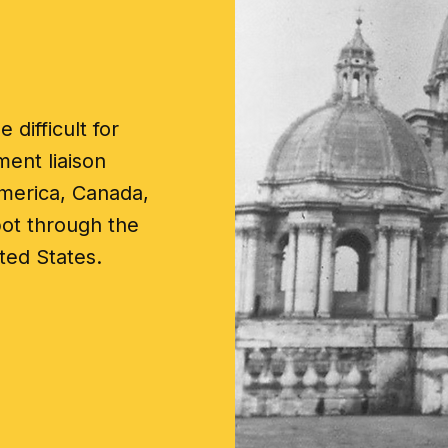
 difficult for
ent liaison
merica, Canada,
pot through the
ted States.