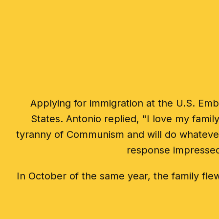
Applying for immigration at the U.S. Emb
States. Antonio replied, "I love my fami
tyranny of Communism and will do whatever 
response impressed 
In October of the same year, the family flew