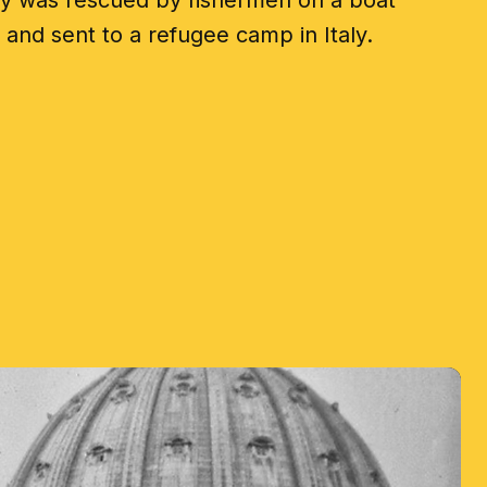
ly was rescued by fishermen on a boat
and sent to a refugee camp in Italy.