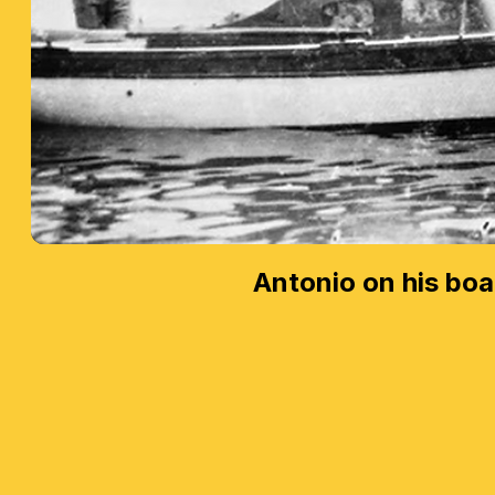
Antonio on his boa