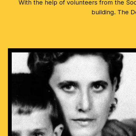
With the help of volunteers from the Soc
building. The D