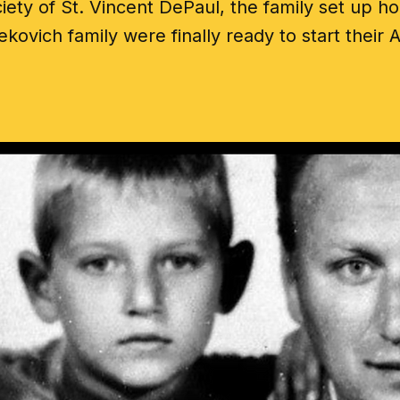
iety of St. Vincent DePaul, the family set up h
ekovich family were finally ready to start thei