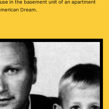
ouse in the basement unit of an apartment
r American Dream.