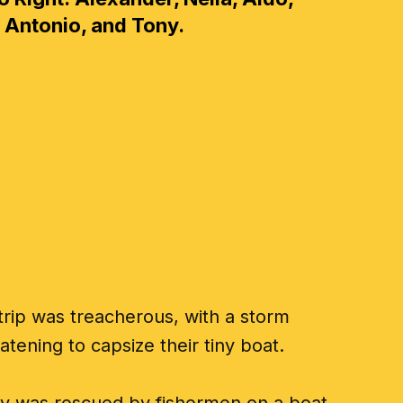
Antonio, and Tony.
trip was treacherous, with a storm
atening to capsize their tiny boat.