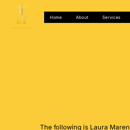
Home
About
Services
The following is Laura Maren