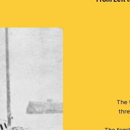
The 
thre