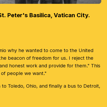
t. Peter's Basilica, Vatican City.
tonio why he wanted to come to the United
he beacon of freedom for us. I reject the
and honest work and provide for them." This
d of people we want."
o Toledo, Ohio, and finally a bus to Detroit,