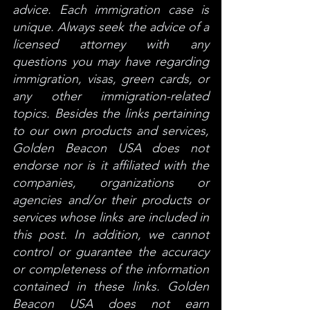
advice. Each immigration case is 
unique. Always seek the advice of a 
licensed attorney with any 
questions you may have regarding 
immigration, visas, green cards, or 
any other immigration-related 
topics. Besides the links pertaining 
to our own products and services, 
Golden Beacon USA does not 
endorse nor is it affiliated with the 
companies, organizations or 
agencies and/or their products or 
services whose links are included in 
this post. In addition, we cannot 
control or guarantee the accuracy 
or completeness of the information 
contained in these links. Golden 
Beacon USA does not earn 