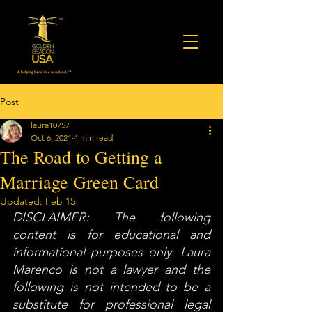
Post
laura10757
Oct 6, 2021
4 min read
The Road to Getting a
Marriage Green Card
Updated:
Feb 15
DISCLAIMER: The following 
content is for educational and 
informational purposes only. Laura 
Marenco is not a lawyer and the 
following is not intended to be a 
substitute for professional legal 