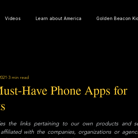
Videos
Learn about America
Golden Beacon Ki
2021
3 min read
ust-Have Phone Apps for
s
s the links pertaining to our own products and ser
ffiliated with the companies, organizations or agencie