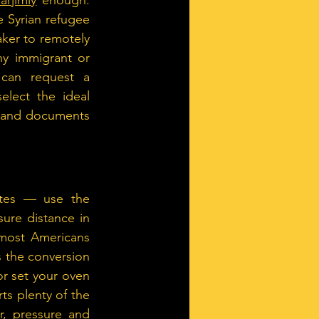
Tarjimly
 enough. 
 Syrian refugee 
ker to remotely 
ny immigrant or 
can request a 
elect the ideal 
s and documents 
tes — use the 
ure distance in 
most Americans 
 the conversion 
r set your oven 
ts plenty of the 
, pressure and 