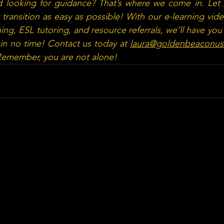
 looking for guidance? That’s where we come in. Let 
transition as easy as possible! With our e-learning vid
ing, ESL tutoring, and resource referrals, we’ll have you
in no time! Contact us today at 
laura@goldenbeaconu
 Remember, you are not alone!