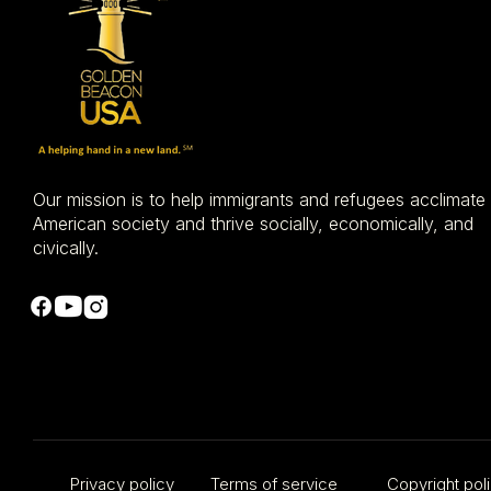
Our mission is to help immigrants and refugees acclimate
American society and thrive socially, economically, and
civically.
​Privacy policy
Terms of service
Copyright pol