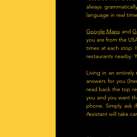
always grammatically
language in real time
Google Maps
 and 
G
you are from the USA
times at each stop. 
restaurants nearby.
Living in an entirel
answers for you (lite
read back the top res
you and you want th
phone. Simply ask i
Assistant will take ca