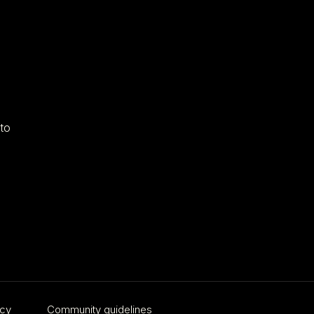
 to
icy
Community guidelines