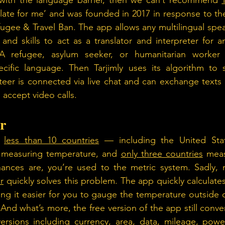
g with the language barrier, then we can’t recommend 
slate for me’ and was founded in 2017 in response to the
fugee & Travel Ban. The app allows any multilingual spea
 and skills to act as a translator and interpreter for a
A refugee, asylum seeker, or humanitarian worker 
ecific language. Then Tarjimly uses its algorithm to s
nteer is connected via live chat and can exchange text
 accept video calls.
r
 
less than 10 countries
 — including the United Sta
r measuring temperature, and 
only three countries
 meas
ances are, you’re used to the metric system. Sadly, 
r
 quickly solves this problem. The app quickly calculates
g it easier for you to gauge the temperature outside o
 And what’s more, the free version of the app still conver
ions including currency, area, data, mileage, power