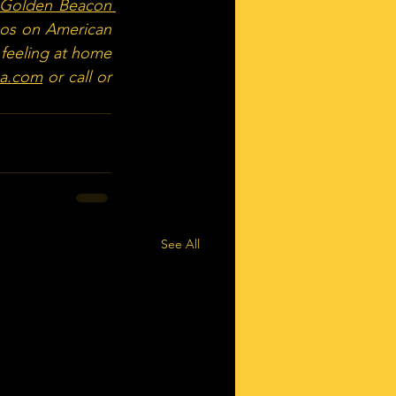
Golden Beacon 
eos on American 
 feeling at home 
sa.com
 or call or 
See All