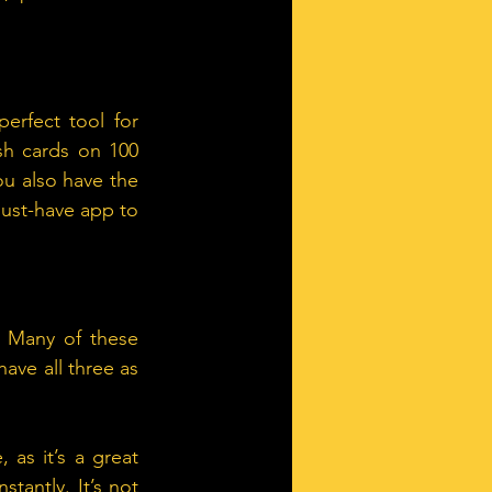
rfect tool for 
sh cards on 100 
ou also have the 
must-have app to 
 Many of these 
ve all three as 
as it’s a great 
tantly. It’s not 