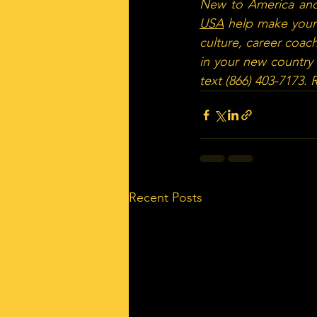
New to America and
USA
 help make your 
culture, career coach
in your new country 
text (866) 403-7173.
Recent Posts