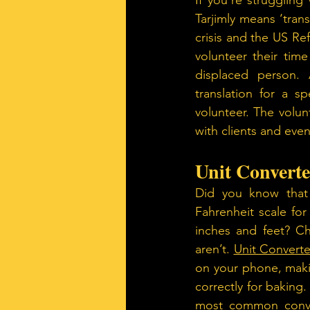
If you’re strugglin
Tarjimly means ‘tran
crisis and the US Re
volunteer their time
displaced person. 
translation for a sp
volunteer. The volu
with clients and even
Unit Converte
Did you know that
Fahrenheit scale fo
inches and feet? Ch
aren’t. 
Unit Converte
on your phone, makin
correctly for baking.
most common convers