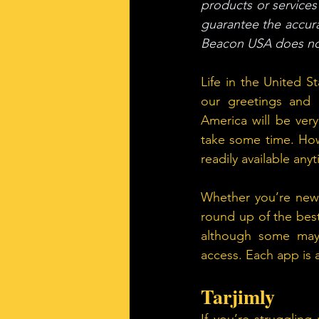
products or services 
guarantee the accura
Beacon USA does not
Life in the United 
our greetings and c
America will be very
take some time. How
readily available an
Whether you’re new t
round up of the best
although some may 
access. Each app is 
Tarjimly