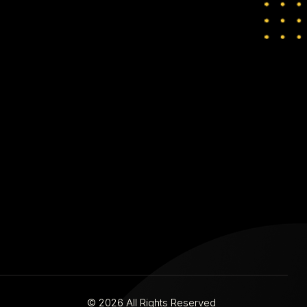
© 2026 All Rights Reserved