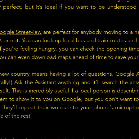
 perfect, but it’s ideal if you want to be understood i
.
oogle Streetview
 are perfect for anybody moving to a ne
 or not. You can look up local bus and train routes and v
If you’re feeling hungry, you can check the opening tim
 You can even download maps ahead of time to save your
y new country means having a lot of questions. 
Google A
rally!) Ask the Assistant anything and it’ll search the an
ult. This is incredibly useful if a local person is describ
em to show it to you on Google, but you don’t want to 
f they’ll repeat their words into your phone’s microph
re of the rest.