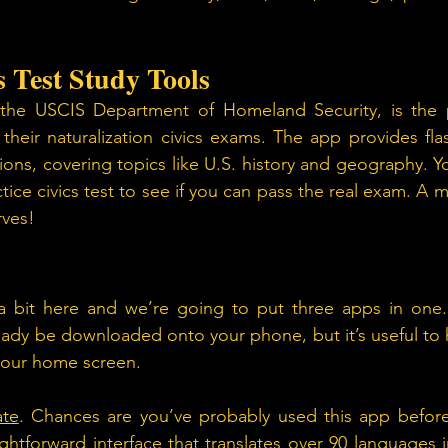
 Test Study Tools 
he USCIS Department of Homeland Security, is the pe
their naturalization civics exams. The app provides fla
tions, covering topics like U.S. history and geography. Y
tice civics test to see if you can pass the real exam. A 
rves!
 bit here and we’re going to put three apps in one.
eady be downloaded onto your phone, but it’s useful to ha
your home screen.
ate
. Chances are you’ve probably used this app before, 
ghtforward interface that translates over 90 languages ins