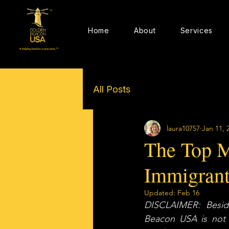
Home
About
Services
All Posts
laura10757
Jan 11, 
The Top M
Immigrant
Updated:
Feb 16
DISCLAIMER: Beside
Beacon USA is not a