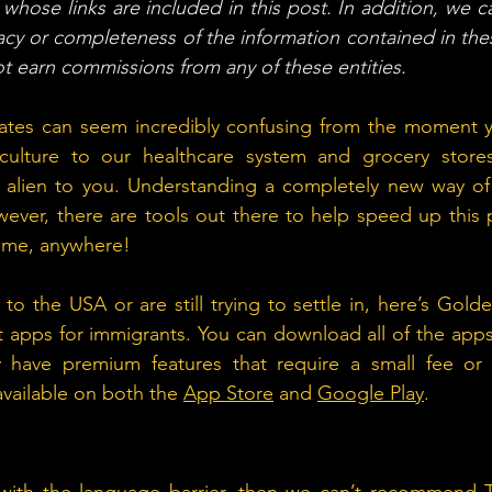
whose links are included in this post. In addition, we c
cy or completeness of the information contained in thes
 earn commissions from any of these entities. 
States can seem incredibly confusing from the moment y
ulture to our healthcare system and grocery stores,
 alien to you. Understanding a completely new way of l
ever, there are tools out there to help speed up this 
ytime, anywhere!
o the USA or are still trying to settle in, here’s Gold
 apps for immigrants. You can download all of the apps 
have premium features that require a small fee or s
available on both the 
App Store
 and 
Google Play
.