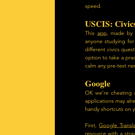
speed.
USCIS: Civics
This 
app,
 made by t
anyone studying for 
different civics ques
option to take a prac
calm any pre-test ne
Google 
OK we’re cheating a
applications may alr
handy shortcuts on 
First, 
Google Transl
resource with a strai