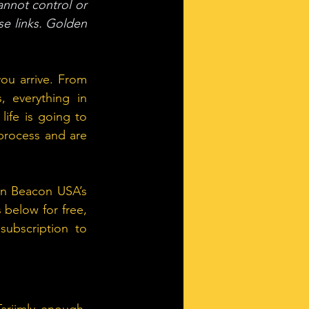
annot control or 
e links. Golden 
ou arrive. From 
 everything in 
ife is going to 
process and are 
en Beacon USA’s 
below for free, 
ubscription to 