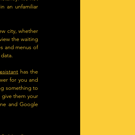
n an unfamiliar 
w city, whether 
iew the waiting 
es and menus of 
 data.
ssistant
 has the 
swer for you and 
ing something to 
give them your 
one and Google 