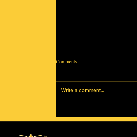
Comments
Write a comment...
How to Get Involved In Your
New Community