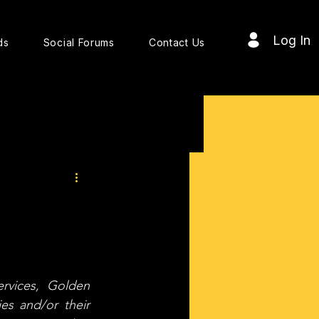
Log In
ds
Social Forums
Contact Us
vices, Golden 
s and/or their 