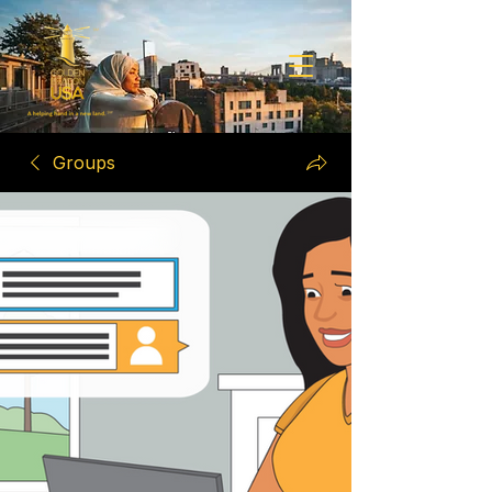
Groups