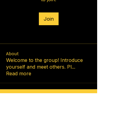
Join
About
Welcome to the group! Introduce
yourself and meet others. Pl
...
Read more